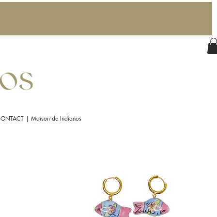
ONTACT | Maison de Indianos