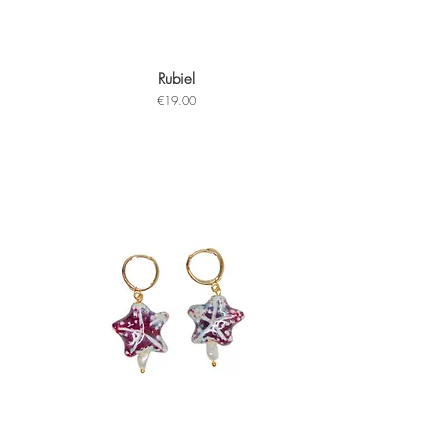
Rubiel
Quick View
Price
€19.00