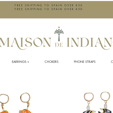
FREE SHIPPING TO SPAIN OVER €50
FREE SHIPPING TO SPAIN OVER €50
EARRINGS v
CHOKERS
PHONE STRAPS
C