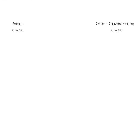
Meru
Green Caves Earrin
Quick View
Quick View
Price
Price
€19.00
€19.00