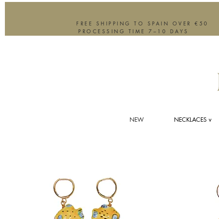
FREE SHIPPING TO SPAIN OVER €50
PROCESSING TIME 7–10 DAYS
NEW
NECKLACES v