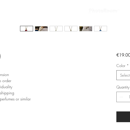
)
€19.0
Color
*
ension
Select
o order
iduality
Quantity
 shipping
perfumes or similar