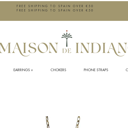
FREE SHIPPING TO SPAIN OVER €50
FREE SHIPPING TO SPAIN OVER €50
EARRINGS v
CHOKERS
PHONE STRAPS
C