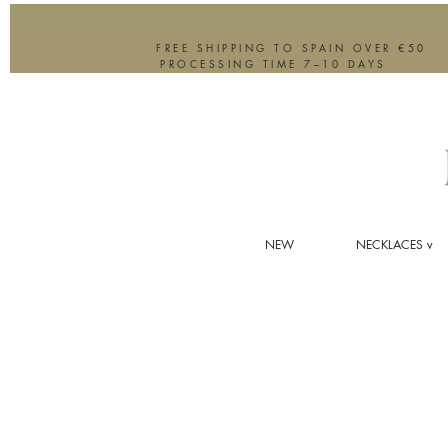
FREE SHIPPING TO SPAIN OVER €50
PROCESSING TIME 7–10 DAYS
NEW
NECKLACES v