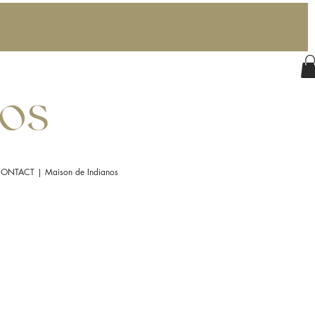
ONTACT | Maison de Indianos