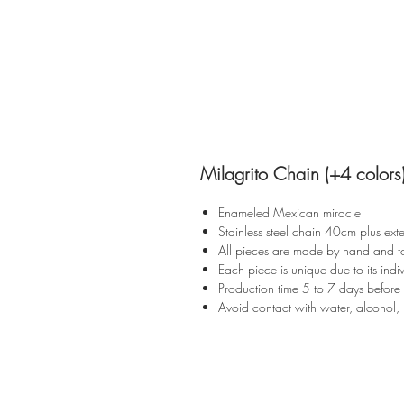
Milagrito Chain (+4 colors
Enameled Mexican miracle
Stainless steel chain 40cm plus ext
All pieces are made by hand and t
Each piece is unique due to its indiv
Production time 5 to 7 days before
Avoid contact with water, alcohol, 