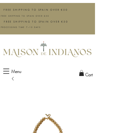
FREE SHIPPING TO SPAIN OVER €50
FREE SHIPPING TO SPAIN OVER €50
FREE SHIPPING TO SPAIN OVER €50
PROCESSING TIME 7–10 DAYS
Menu
Cart