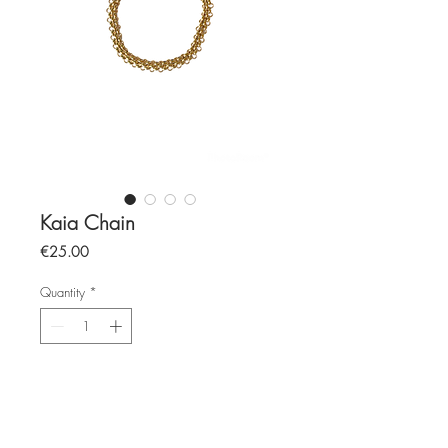
Kaia Chain
Price
€25.00
Quantity
*
Add to Cart
stainless steel chain