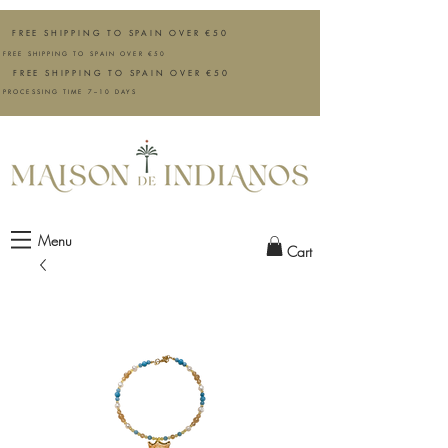
FREE SHIPPING TO SPAIN OVER €50
FREE SHIPPING TO SPAIN OVER €50
FREE SHIPPING TO SPAIN OVER €50
PROCESSING TIME 7–10 DAYS
Menu
Cart