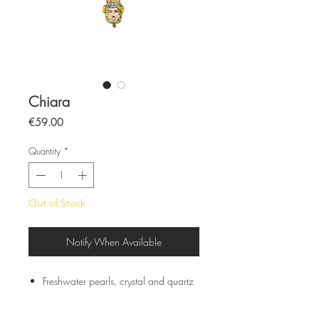
Chiara
Price
€59.00
Quantity
*
Out of Stock
Notify When Available
Freshwater pearls, crystal and quartz
Semi-rigid stainless steel chain
Sicilian ceramics from Caltagirone