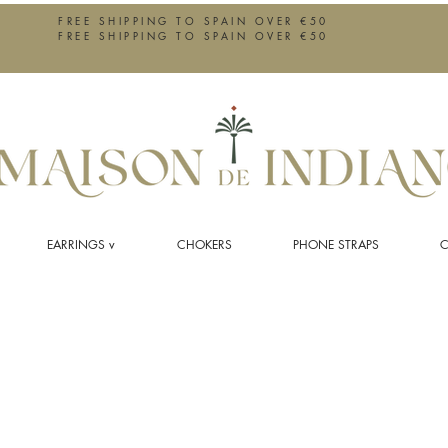
FREE SHIPPING TO SPAIN OVER €50
FREE SHIPPING TO SPAIN OVER €50
EARRINGS v
CHOKERS
PHONE STRAPS
C