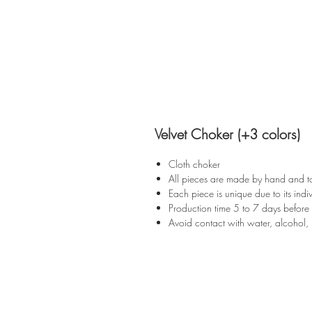
Velvet Choker (+3 colors)
Cloth choker
All pieces are made by hand and t
Each piece is unique due to its indiv
Production time 5 to 7 days before
Avoid contact with water, alcohol, 