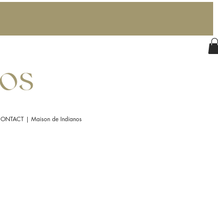
ONTACT | Maison de Indianos