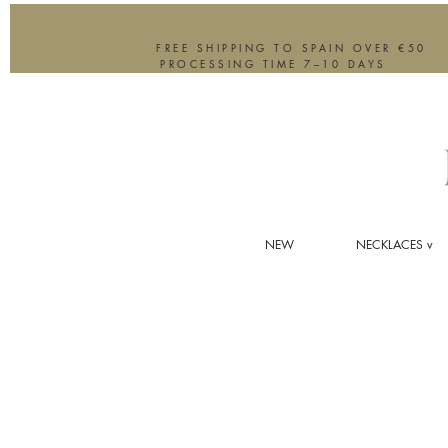
FREE SHIPPING TO SPAIN OVER €50
PROCESSING TIME 7–10 DAYS
NEW
NECKLACES v