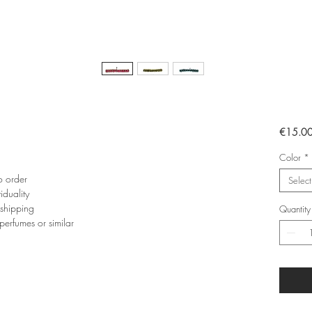
€15.0
Color
*
o order
Select
iduality
 shipping
Quantity
perfumes or similar