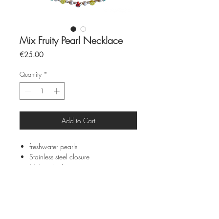
Mix Fruity Pearl Necklace
Price
€25.00
Quantity
*
Add to Cart
freshwater pearls
Stainless steel closure
Multi-color beads
40cm
All pieces are made by hand and to
order
Each piece is unique due to its
individuality