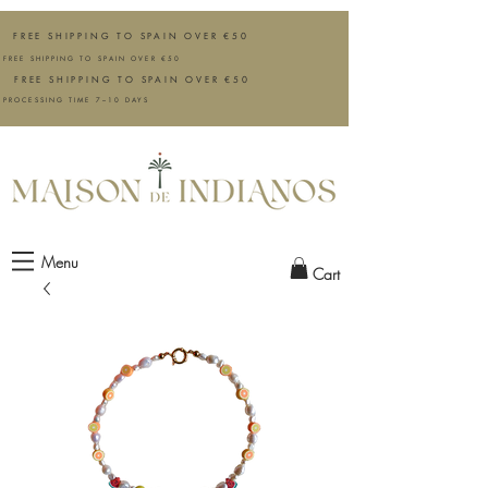
FREE SHIPPING TO SPAIN OVER €50
FREE SHIPPING TO SPAIN OVER €50
FREE SHIPPING TO SPAIN OVER €50
PROCESSING TIME 7–10 DAYS
Menu
Cart