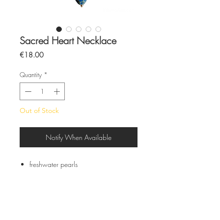
Sacred Heart Necklace
Price
€18.00
Quantity
*
Out of Stock
Notify When Available
freshwater pearls
Glazed ceramic pieces
Stainless steel closure
All pieces are made by hand and to
order
Each piece is unique due to its