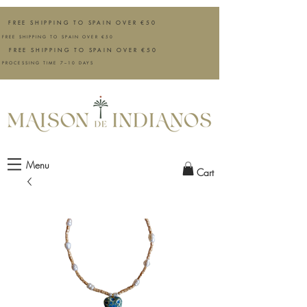
FREE SHIPPING TO SPAIN OVER €50
FREE SHIPPING TO SPAIN OVER €50
FREE SHIPPING TO SPAIN OVER €50
PROCESSING TIME 7–10 DAYS
Menu
Cart