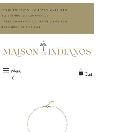
FREE SHIPPING TO SPAIN OVER €50
FREE SHIPPING TO SPAIN OVER €50
FREE SHIPPING TO SPAIN OVER €50
PROCESSING TIME 7–10 DAYS
Menu
Cart