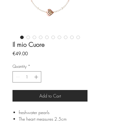
Il mio Cuore
Price
€49.00
Quantity
*
Add to Cart
freshwater pearls
The heart measures 2.5cm
The chain measures 35cm
Sicilian ceramics from Caltagirone
and hand painted