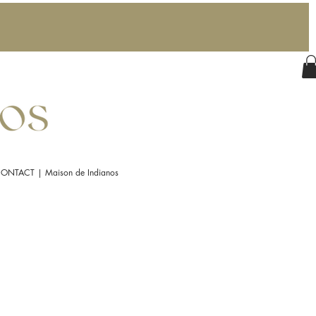
ONTACT | Maison de Indianos