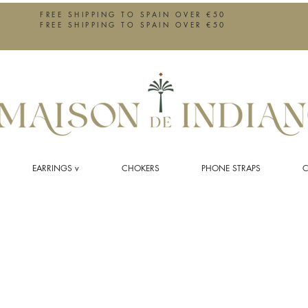
FREE SHIPPING TO SPAIN OVER €50
FREE SHIPPING TO SPAIN OVER €50
EARRINGS v
CHOKERS
PHONE STRAPS
C