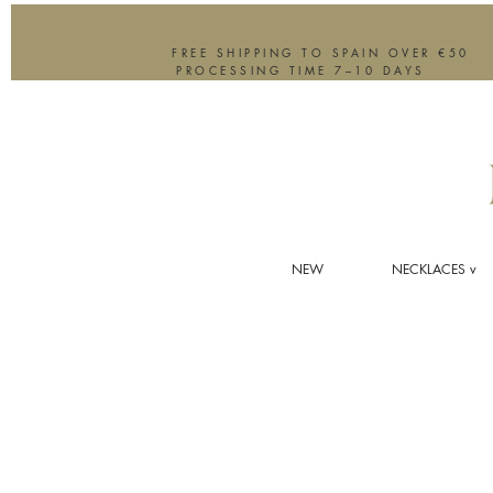
FREE SHIPPING TO SPAIN OVER €50
PROCESSING TIME 7–10 DAYS
NEW
NECKLACES v