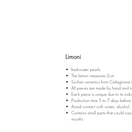
Limoni
freshwater pearls
The lemon measures 2cm
Sicilian ceramics from Caltagirone
All pieces are made by hand and t
Each piece is unique due to its indiv
Production time 5 to 7 days before
Avoid contact with water, alcohol, 
Contains small parts that could caus
mouths