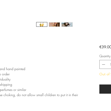
€39.0
Quantity
 and hand painted
o order
Out of 
iduality
 shipping
perfumes or similar
e choking, do not allow small children to put it in their