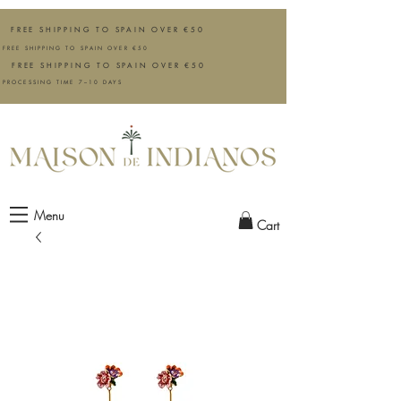
FREE SHIPPING TO SPAIN OVER €50
FREE SHIPPING TO SPAIN OVER €50
FREE SHIPPING TO SPAIN OVER €50
PROCESSING TIME 7–10 DAYS
Menu
Cart