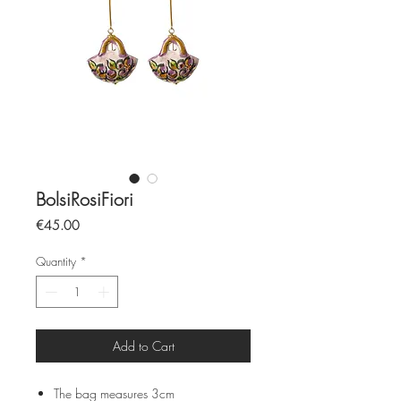
BolsiRosiFiori
Price
€45.00
Quantity
*
Add to Cart
The bag measures 3cm