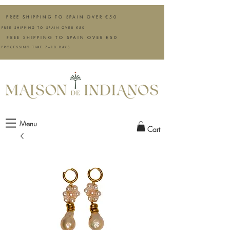
FREE SHIPPING TO SPAIN OVER €50
FREE SHIPPING TO SPAIN OVER €50
FREE SHIPPING TO SPAIN OVER €50
PROCESSING TIME 7–10 DAYS
Menu
Cart