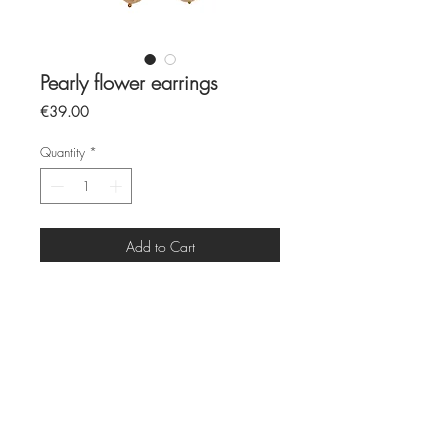
Pearly flower earrings
Price
€39.00
Quantity
*
Add to Cart
freshwater pearls
12mm stainless steel ring
All pieces are made by hand and to
order
Each piece is unique due to its
individuality
Production time 5 to 7 days before
shipping