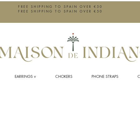
FREE SHIPPING TO SPAIN OVER €50
FREE SHIPPING TO SPAIN OVER €50
EARRINGS v
CHOKERS
PHONE STRAPS
C