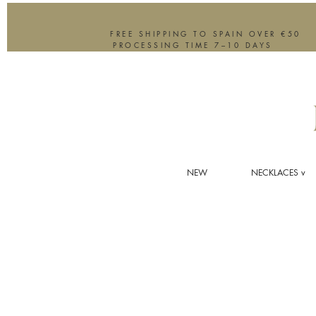
FREE SHIPPING TO SPAIN OVER €50
PROCESSING TIME 7–10 DAYS
NEW
NECKLACES v