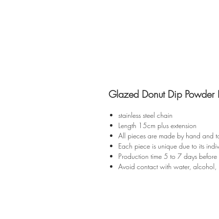
Glazed Donut Dip Powder B
stainless steel chain
Length 15cm plus extension
All pieces are made by hand and t
Each piece is unique due to its indiv
Production time 5 to 7 days before
Avoid contact with water, alcohol, 