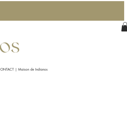
ONTACT | Maison de Indianos