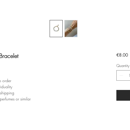
racelet
P
€8.00
Quantity
o order
iduality
 shipping
perfumes or similar