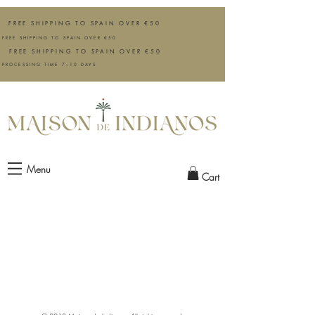
FREE SHIPPING TO SPAIN OVER €50
FREE SHIPPING TO SPAIN OVER €50
FREE SHIPPING TO SPAIN OVER €50
PROCESSING TIME 7–10 DAYS
Menu
Cart